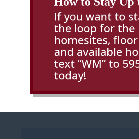
How to Stay Up 
If you want to st
the loop for the 
homesites,
floor
and available h
text “WM” to 59
today!