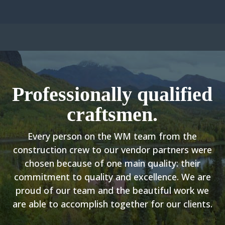
Professionally qualified
craftsmen.
Every person on the WM team from the
construction crew to our vendor partners were
chosen because of one main quality: their
commitment to quality and excellence. We are
proud of our team and the beautiful work we
are able to accomplish together for our clients.