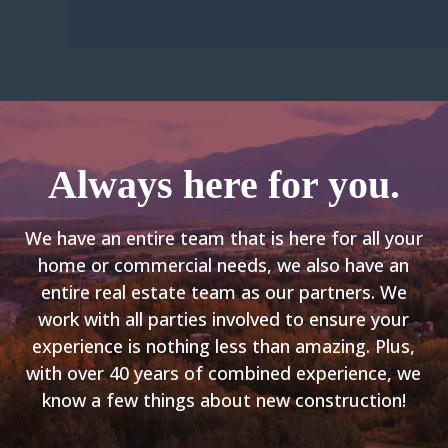
Always here for you.
We have an entire team that is here for all your
home or commercial needs, we also have an
entire real estate team as our partners. We
work with all parties involved to ensure your
experience is nothing less than amazing. Plus,
with over 40 years of combined experience, we
know a few things
about
new construction!