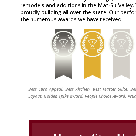
remodels and additions in the Mat-Su Valley.
proudly building all over the state. Our perfo
the numerous awards we have received.
Best Curb Appeal, Best Kitchen, Best Master Suite, B
Layout, Golden Spike award, People Choice Award, Prud