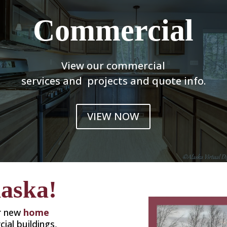
Commercial
View our commercial
services and projects and quote info.
VIEW NOW
laska!
or new
home
ial buildings,