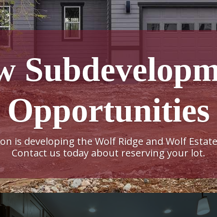
w Subdevelopm
Opportunities
n is developing the Wolf Ridge and Wolf Estate
Contact us today about reserving your lot.