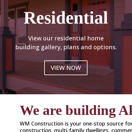
Residential
View our residential home
building gallery, plans and options.
VIEW NOW
We are building A
WM Construction is your one-stop source f
construction, multi-family dwellings, commerc