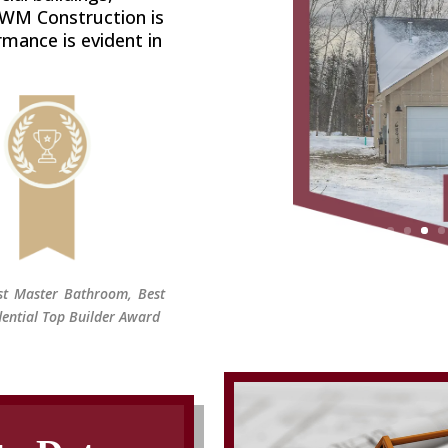
 WM Construction is
rmance is evident in
est Master Bathroom, Best
ential Top Builder Award