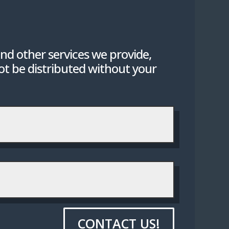
nd other services we provide,
not be distributed without your
CONTACT US!