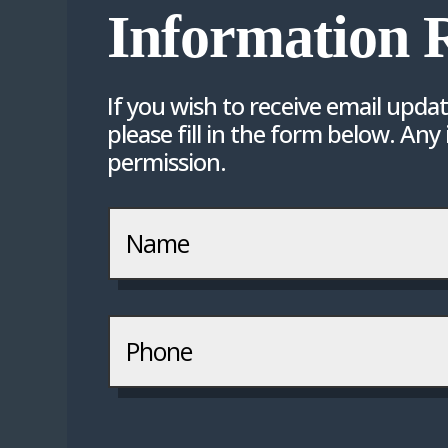
Information 
If you wish to receive email upda
please fill in the form below. Any
permission.