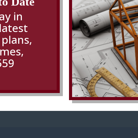
to Date
ay in
latest
 plans
,
omes,
559