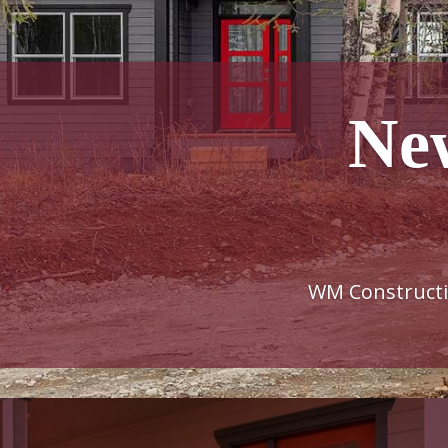
Ne
WM Constructio