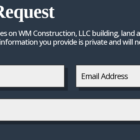
Request
tes on WM Construction, LLC building, land a
 information you provide is private and will 