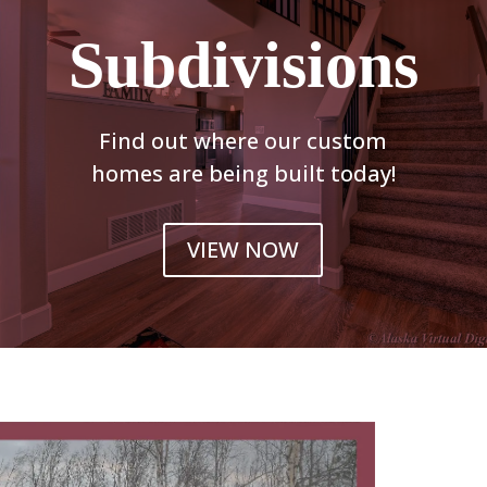
Subdivisions
Find out where our custom
homes are being built today!
VIEW NOW