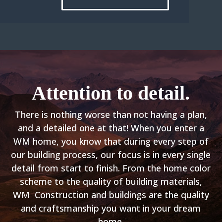
Attention to detail.
There is nothing worse than not having a plan,
and a detailed one at that! When you enter a
WM home, you know that during every step of
our
building process
, our focus is in every single
detail from start to finish. From the home color
scheme to the quality of building materials,
WM Construction and buildings are the quality
and craftsmanship you want in your dream
home.