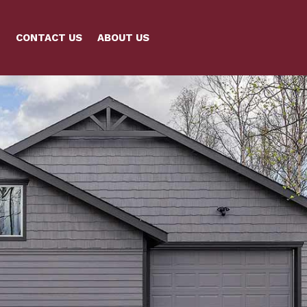
CONTACT US
ABOUT US