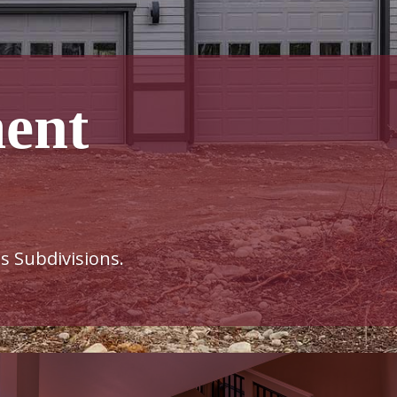
ent
s Subdivisions.