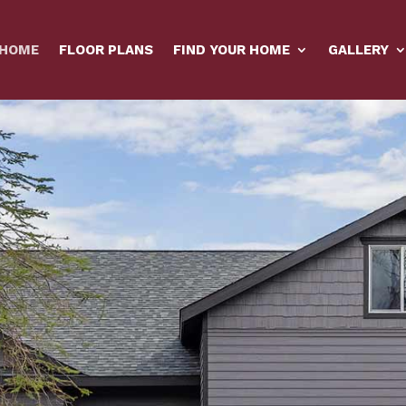
HOME
FLOOR PLANS
FIND YOUR HOME
GALLERY